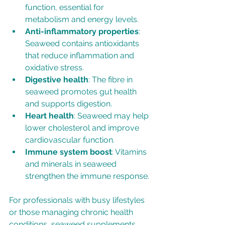
function, essential for 
metabolism and energy levels.
Anti-inflammatory properties
: 
Seaweed contains antioxidants 
that reduce inflammation and 
oxidative stress.
Digestive health
: The fibre in 
seaweed promotes gut health 
and supports digestion.
Heart health
: Seaweed may help 
lower cholesterol and improve 
cardiovascular function.
Immune system boost
: Vitamins 
and minerals in seaweed 
strengthen the immune response.
For professionals with busy lifestyles 
or those managing chronic health 
conditions, seaweed supplements 