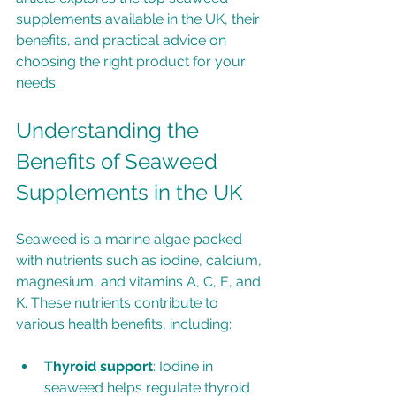
supplements available in the UK, their 
benefits, and practical advice on 
choosing the right product for your 
needs.
Understanding the 
Benefits of Seaweed 
Supplements in the UK
Seaweed is a marine algae packed 
with nutrients such as iodine, calcium, 
magnesium, and vitamins A, C, E, and 
K. These nutrients contribute to 
various health benefits, including:
Thyroid support
: Iodine in 
seaweed helps regulate thyroid 