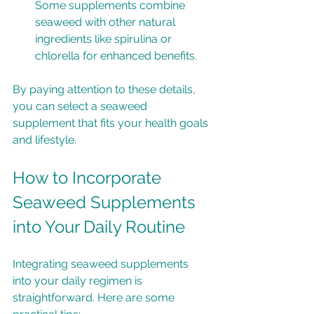
Some supplements combine 
seaweed with other natural 
ingredients like spirulina or 
chlorella for enhanced benefits.
By paying attention to these details, 
you can select a seaweed 
supplement that fits your health goals 
and lifestyle.
How to Incorporate 
Seaweed Supplements 
into Your Daily Routine
Integrating seaweed supplements 
into your daily regimen is 
straightforward. Here are some 