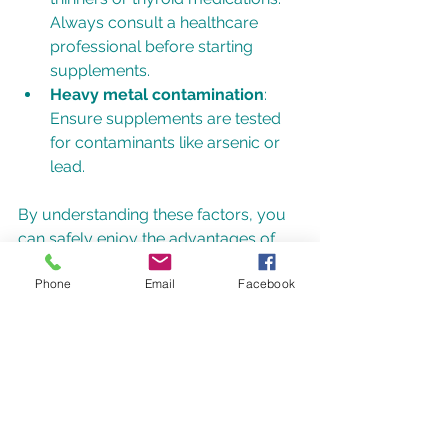
Always consult a healthcare 
professional before starting 
supplements.
Heavy metal contamination
: 
Ensure supplements are tested 
for contaminants like arsenic or 
lead.
By understanding these factors, you 
can safely enjoy the advantages of 
seaweed supplements.
Phone
Email
Facebook
Where to Find Quality 
Seaweed Supplements 
in the UK
The UK market offers a variety of 