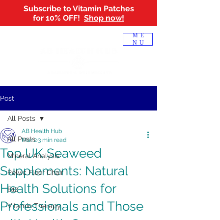
Subscribe to Vitamin Patches
for 10% OFF!
Shop now!
Log In
ME
NU
Post
All Posts
AB Health Hub
All Posts
Mar 2
3 min read
Top UK Seaweed
Mineral Analysis
Supplements: Natural
Pelvic Floor Chair
Health Solutions for
B12
Professionals and Those
Vitamin Therapy