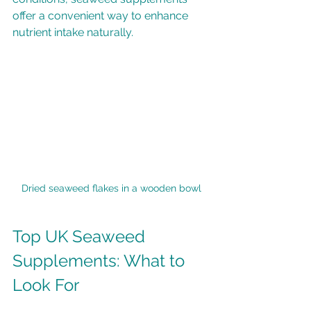
offer a convenient way to enhance 
nutrient intake naturally.
Dried seaweed flakes in a wooden bowl
Top UK Seaweed 
Supplements: What to 
Look For