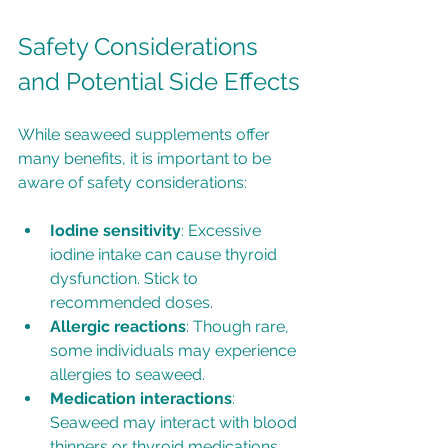
Safety Considerations 
and Potential Side Effects
While seaweed supplements offer 
many benefits, it is important to be 
aware of safety considerations:
Iodine sensitivity
: Excessive 
iodine intake can cause thyroid 
dysfunction. Stick to 
recommended doses.
Allergic reactions
: Though rare, 
some individuals may experience 
allergies to seaweed.
Medication interactions
: 
Seaweed may interact with blood 
thinners or thyroid medications. 