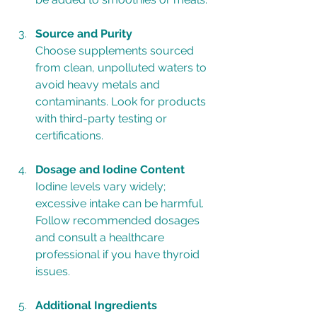
Source and Purity
Choose supplements sourced 
from clean, unpolluted waters to 
avoid heavy metals and 
contaminants. Look for products 
with third-party testing or 
certifications.
Dosage and Iodine Content
Iodine levels vary widely; 
excessive intake can be harmful. 
Follow recommended dosages 
and consult a healthcare 
professional if you have thyroid 
issues.
Additional Ingredients