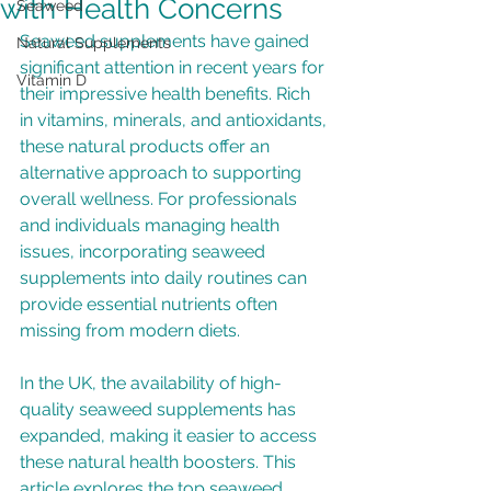
with Health Concerns
Seaweed
Seaweed supplements have gained 
Natural Supplements
significant attention in recent years for 
Vitamin D
their impressive health benefits. Rich 
in vitamins, minerals, and antioxidants, 
these natural products offer an 
alternative approach to supporting 
overall wellness. For professionals 
and individuals managing health 
issues, incorporating seaweed 
supplements into daily routines can 
provide essential nutrients often 
missing from modern diets.
In the UK, the availability of high-
quality seaweed supplements has 
expanded, making it easier to access 
these natural health boosters. This 
article explores the top seaweed 