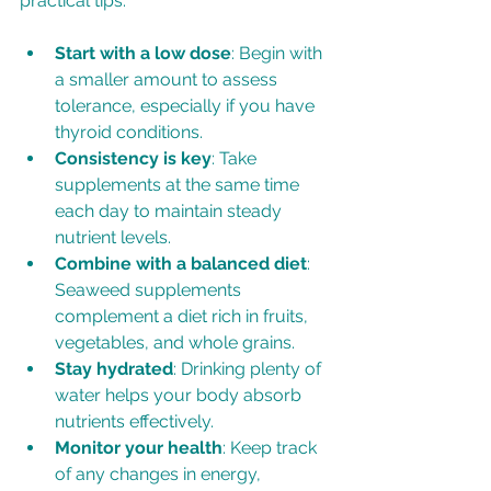
practical tips:
Start with a low dose
: Begin with 
a smaller amount to assess 
tolerance, especially if you have 
thyroid conditions.
Consistency is key
: Take 
supplements at the same time 
each day to maintain steady 
nutrient levels.
Combine with a balanced diet
: 
Seaweed supplements 
complement a diet rich in fruits, 
vegetables, and whole grains.
Stay hydrated
: Drinking plenty of 
water helps your body absorb 
nutrients effectively.
Monitor your health
: Keep track 
of any changes in energy, 