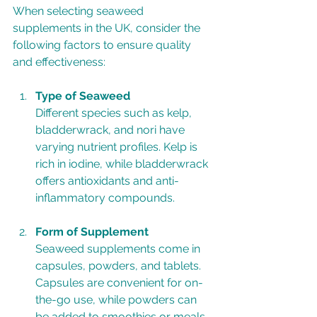
When selecting seaweed 
supplements in the UK, consider the 
following factors to ensure quality 
and effectiveness:
Type of Seaweed
Different species such as kelp, 
bladderwrack, and nori have 
varying nutrient profiles. Kelp is 
rich in iodine, while bladderwrack 
offers antioxidants and anti-
inflammatory compounds.
Form of Supplement
Seaweed supplements come in 
capsules, powders, and tablets. 
Capsules are convenient for on-
the-go use, while powders can 
be added to smoothies or meals.