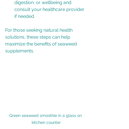
digestion, or wellbeing and 
consult your healthcare provider 
if needed.
For those seeking natural health 
solutions, these steps can help 
maximize the benefits of seaweed 
supplements.
Green seaweed smoothie in a glass on 
kitchen counter