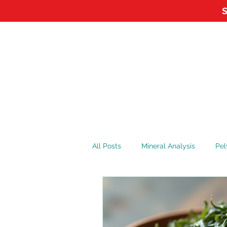
S
HOME
ABOUT
APPOI
All Posts
Mineral Analysis
Pel
Vitamin D