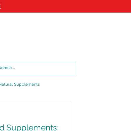
!
Log In
Log In
LOG
LOCATIONS
More
Natural Supplements
d Supplements: