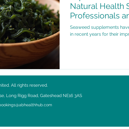
Natural Health 
Professionals a
Health Concern
Seaweed supplements have g
in recent years for their imp
ed. All rights reserved.
ouse, Long Rigg Road, Gateshead NE16 3AS
bookings@abhealthhub.com