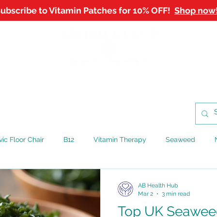
ubscribe to Vitamin Patches for 10% OFF!
Shop now
NTMENTS
SHOP
WORKPLACE WELLBEING
B
vic Floor Chair
B12
Vitamin Therapy
Seaweed
AB Health Hub
Mar 2
3 min read
Top UK Seawee