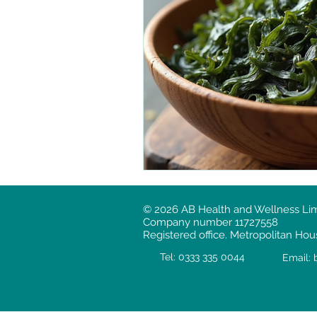
© 2026 AB Health and Wellness Limit
Company number 11727558
Registered office. Metropolitan H
Tel: 0
33
3 335 0044
Email: