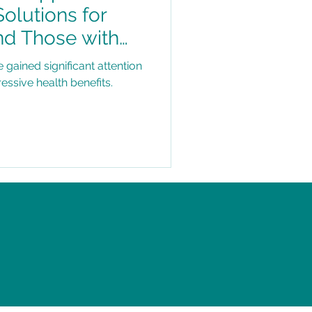
Solutions for
nd Those with
s
ained significant attention
ressive health benefits.