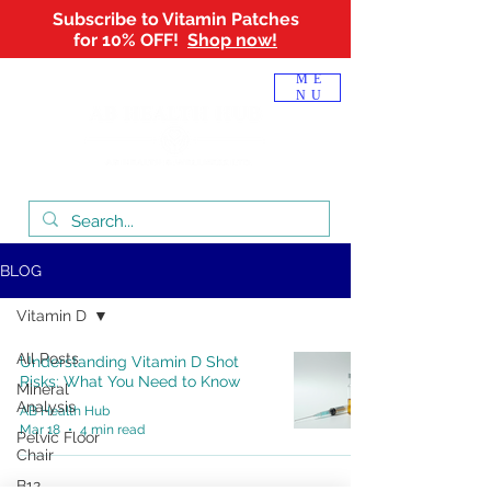
Subscribe to Vitamin Patches
for 10% OFF!
Shop now!
Log In
ME
NU
BLOG
Vitamin D
All Posts
Understanding Vitamin D Shot
Risks: What You Need to Know
Mineral
Analysis
AB Health Hub
Mar 18
4 min read
Pelvic Floor
Chair
B12