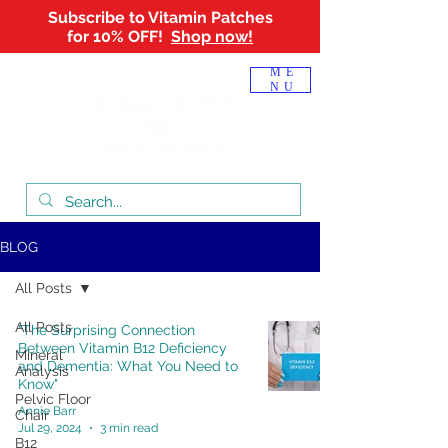
Subscribe to Vitamin Patches
for 10% OFF!
Shop now!
Log In
ME
NU
BLOG
All Posts
All Posts
"The Surprising Connection
Between Vitamin B12 Deficiency
Mineral
and Dementia: What You Need to
Analysis
Know"
Pelvic Floor
Annie Barr
Chair
Jul 29, 2024
3 min read
B12