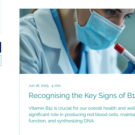
Jun 18, 2025
∙
4
min
Recognising the Key Signs of B1
Vitamin B12 is crucial for our overall health and well
significant role in producing red blood cells, maint
function, and synthesizing DNA.