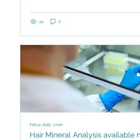
44
0
Feb 12, 2025
∙
2
min
Hair Mineral Analysis available now at AB Health