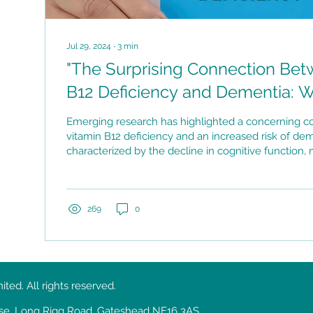
Jul 29, 2024
∙
3
min
"The Surprising Connection Bet
B12 Deficiency and Dementia: 
Know"
Emerging research has highlighted a concerning 
vitamin B12 deficiency and an increased risk of dem
characterized by the decline in cognitive function
ability to perform daily activities.
269
0
ed. All rights reserved.
ouse, Long Rigg Road, Gateshead NE16 3AS