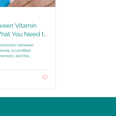
ween Vitamin
What You Need to
connection between
entia, a condition
, memory, and the