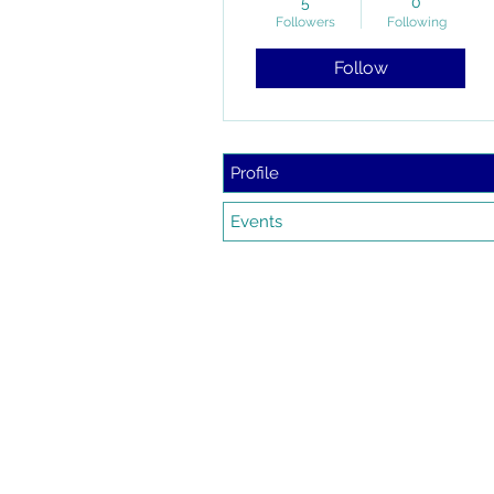
5
0
Followers
Following
Follow
Profile
Events