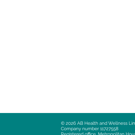
© 2026 AB Health and Wellness Limit
Company number 11727558
Registered office. Metropolitan H