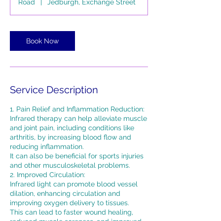
Road
|
Jedburgh, Exchange Street
n
Book Now
Service Description
1. Pain Relief and Inflammation Reduction:
Infrared therapy can help alleviate muscle
and joint pain, including conditions like
arthritis, by increasing blood flow and
reducing inflammation.
It can also be beneficial for sports injuries
and other musculoskeletal problems.
2. Improved Circulation:
Infrared light can promote blood vessel
dilation, enhancing circulation and
improving oxygen delivery to tissues.
This can lead to faster wound healing,