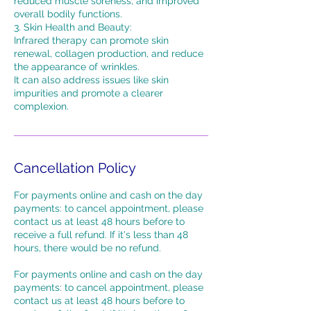
reduced muscle soreness, and improved
overall bodily functions.
3. Skin Health and Beauty:
Infrared therapy can promote skin
renewal, collagen production, and reduce
the appearance of wrinkles.
It can also address issues like skin
impurities and promote a clearer
complexion.
Cancellation Policy
For payments online and cash on the day
payments: to cancel appointment, please
contact us at least 48 hours before to
receive a full refund. If it's less than 48
hours, there would be no refund.
For payments online and cash on the day
payments: to cancel appointment, please
contact us at least 48 hours before to