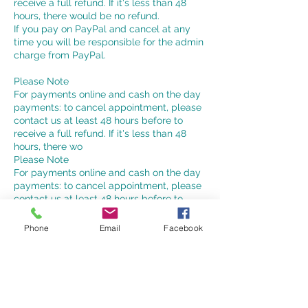
receive a full refund. If it's less than 48
hours, there would be no refund.
If you pay on PayPal and cancel at any
time you will be responsible for the admin
charge from PayPal.
Please Note
For payments online and cash on the day
payments: to cancel appointment, please
contact us at least 48 hours before to
receive a full refund. If it's less than 48
hours, there wo
Please Note
For payments online and cash on the day
payments: to cancel appointment, please
contact us at least 48 hours before to
receive a refund.
If you choose to pay by PayPal and if you
Phone
Email
Facebook
cancel your appointment at any time you
will pay the PayPal charges.