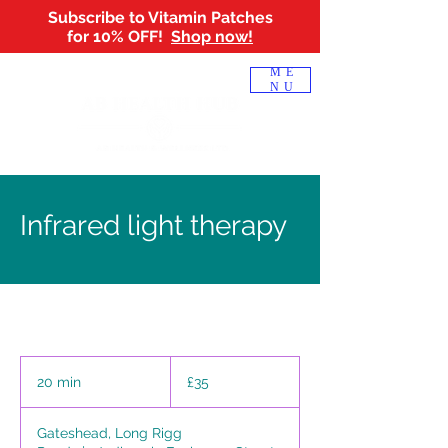
Subscribe to Vitamin Patches
for 10% OFF!
Shop now!
Log In
ME
NU
Infrared light therapy
35
British
20 min
2
£35
pounds
0
m
Gateshead, Long Rigg
i