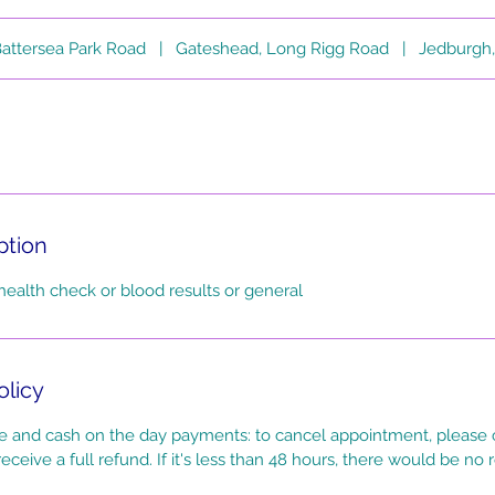
attersea Park Road
|
Gateshead, Long Rigg Road
|
Jedburgh,
ption
health check or blood results or general
olicy
 and cash on the day payments: to cancel appointment, please c
eceive a full refund. If it's less than 48 hours, there would be no 