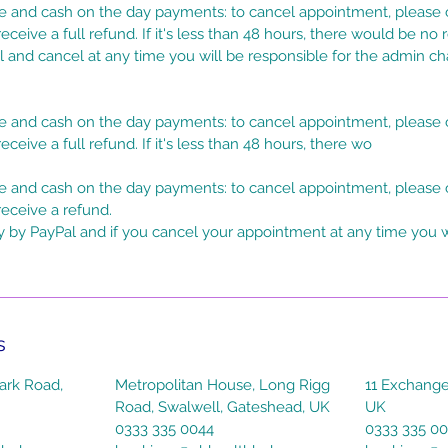
 and cash on the day payments: to cancel appointment, please c
eceive a full refund. If it's less than 48 hours, there would be no 
l and cancel at any time you will be responsible for the admin c
 and cash on the day payments: to cancel appointment, please c
eceive a full refund. If it's less than 48 hours, there wo
 and cash on the day payments: to cancel appointment, please c
receive a refund.
y by PayPal and if you cancel your appointment at any time you w
s
ark Road,
Metropolitan House, Long Rigg
11 Exchange
Road, Swalwell, Gateshead, UK
UK
0333 335 0044
0333 335 0