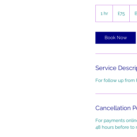
75
British
1 hr
1
£75
B
pounds
h
Book Now
Service Descri
For follow up from 
Cancellation P
For payments online
48 hours before to r