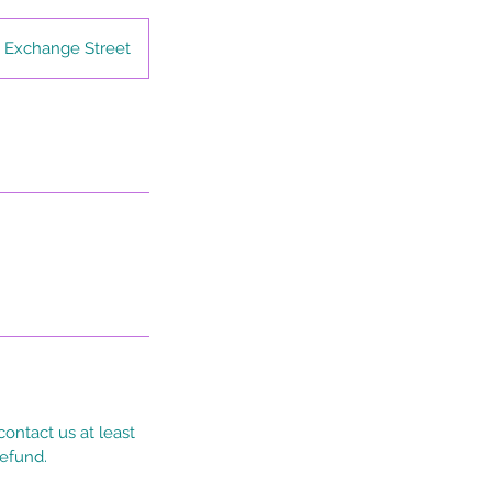
 Exchange Street
ontact us at least
refund.