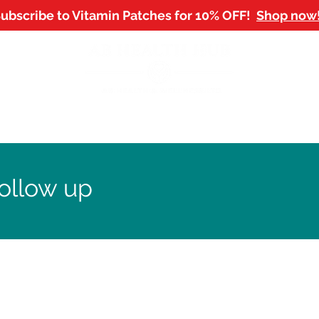
ubscribe to Vitamin Patches for 10% OFF!
Shop now
NTMENTS
SHOP
WORKPLACE WELLBEING
B
ollow up