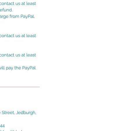
ontact us at least
refund.
harge from PayPal.
ontact us at least
ontact us at least
ill pay the PayPal
 Street, Jedburgh,
044