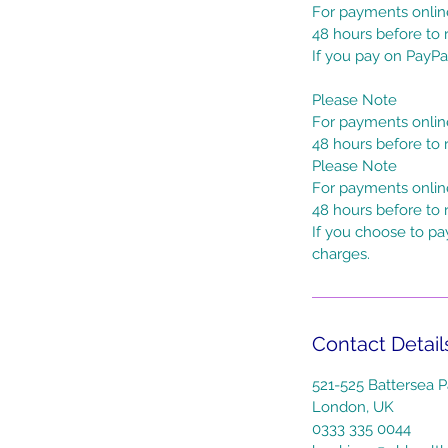
For payments online
48 hours before to r
If you pay on PayPa
Please Note
For payments online
48 hours before to r
Please Note
For payments online
48 hours before to 
If you choose to pa
charges.
Contact Detail
521-525 Battersea P
London, UK
0333 335 0044