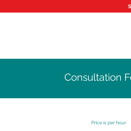
S
HOME
ABOUT
APPOI
Consultation F
Price is per hour